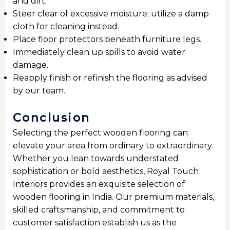
and dirt.
Steer clear of excessive moisture; utilize a damp
cloth for cleaning instead.
Place floor protectors beneath furniture legs.
Immediately clean up spills to avoid water
damage.
Reapply finish or refinish the flooring as advised
by our team.
Conclusion
Selecting the perfect wooden flooring can
elevate your area from ordinary to extraordinary.
Whether you lean towards understated
sophistication or bold aesthetics, Royal Touch
Interiors provides an exquisite selection of
wooden flooring in India. Our premium materials,
skilled craftsmanship, and commitment to
customer satisfaction establish us as the