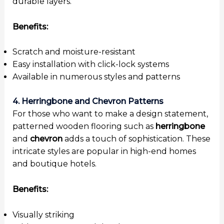
durable layers.
Benefits:
Scratch and moisture-resistant
Easy installation with click-lock systems
Available in numerous styles and patterns
4. Herringbone and Chevron Patterns
For those who want to make a design statement,
patterned wooden flooring such as
herringbone
and
chevron
adds a touch of sophistication. These
intricate styles are popular in high-end homes
and boutique hotels.
Benefits:
Visually striking