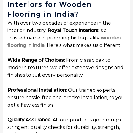
Interiors for Wooden
Flooring in India?
With over two decades of experience in the
interior industry,
Royal Touch Interiors
is a
trusted name in providing high-quality
wooden
flooring in India
.
Here’s what makes us different:
Wide Range of Choices:
From classic oak to
modern textures, we offer extensive designs and
finishes to suit every personality.
Professional Installation:
Our trained experts
ensure hassle-free and precise installation, so you
get a flawless finish.
Quality Assurance:
All our products go through
stringent quality checks for durability, strength,