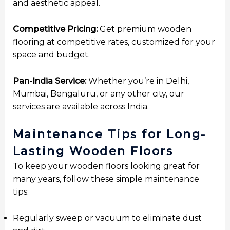
and aesthetic appeal.
Competitive Pricing:
Get premium wooden
flooring at competitive rates, customized for your
space and budget.
Pan-India Service:
Whether you’re in Delhi,
Mumbai, Bengaluru, or any other city, our
services are available across India.
Maintenance Tips for Long-
Lasting Wooden Floors
To keep your wooden floors looking great for
many years, follow these simple maintenance
tips:
Regularly sweep or vacuum to eliminate dust