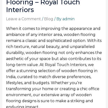
Flooring – Royal Touch
Interiors
Leave a Comment
/
Blog
/ By
admin
When it comes to improving the appearance and
ambiance of any interior area, wooden flooring
remains a classic and sophisticated option. With its
rich texture, natural beauty, and unparalleled
durability, wooden flooring not only enhances the
aesthetic of your space but also contributes to its
long-term value. At Royal Touch Interiors, we
offer a stunning selection of wooden flooring in
India, curated to match diverse preferences,
lifestyles, and budgets. Whether you’re
transforming your home or creating a chic office
environment, our extensive array of wooden
flooring designs is sure to make a striking and
enduring impact.