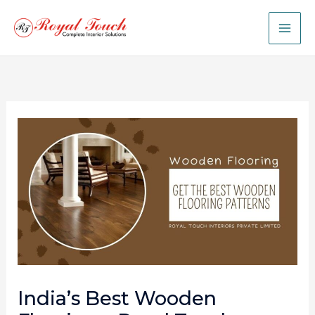
Skip
to
content
India’s Best Wooden