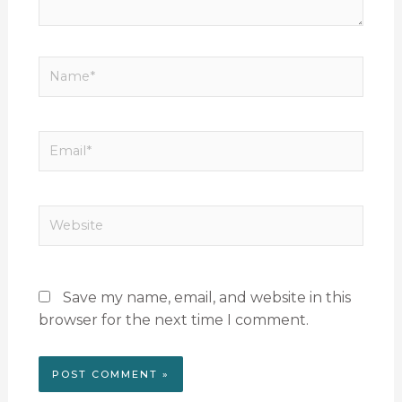
Name*
Email*
Website
Save my name, email, and website in this
browser for the next time I comment.