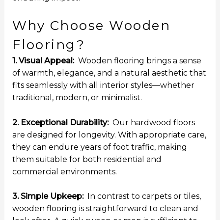
Why Choose Wooden
Flooring?
1. Visual Appeal:
Wooden flooring brings a sense
of warmth, elegance, and a natural aesthetic that
fits seamlessly with all interior styles—whether
traditional, modern, or minimalist.
2. Exceptional Durability:
Our hardwood floors
are designed for longevity. With appropriate care,
they can endure years of foot traffic, making
them suitable for both residential and
commercial environments.
3. Simple Upkeep:
In contrast to carpets or tiles,
wooden flooring is straightforward to clean and