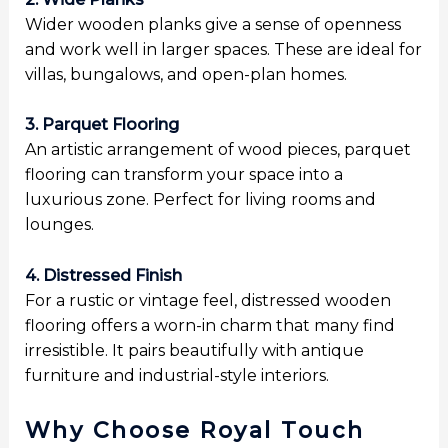
Wider wooden planks give a sense of openness
and work well in larger spaces. These are ideal for
villas, bungalows, and open-plan homes.
3. Parquet Flooring
An artistic arrangement of wood pieces, parquet
flooring can transform your space into a
luxurious zone. Perfect for living rooms and
lounges.
4. Distressed Finish
For a rustic or vintage feel, distressed wooden
flooring offers a worn-in charm that many find
irresistible. It pairs beautifully with antique
furniture and industrial-style interiors.
Why Choose Royal Touch