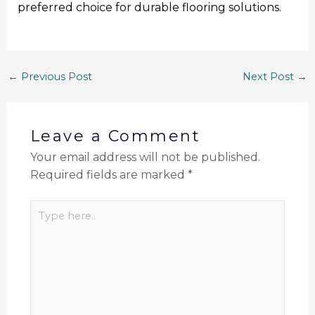
preferred choice for durable flooring solutions.
←
Previous Post
Next Post
→
Leave a Comment
Your email address will not be published.
Required fields are marked
*
Type
here..