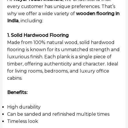
every customer has unique preferences. That’s
why we offer a wide variety of
wooden flooring in
India
, including:
1. Solid Hardwood Flooring
Made from 100% natural wood, solid hardwood
flooring is known for its unmatched strength and
luxurious finish. Each plank is a single piece of
timber, offering authenticity and character. Ideal
for living rooms, bedrooms, and luxury office
cabins.
Benefits:
High durability
Can be sanded and refinished multiple times
Timeless look