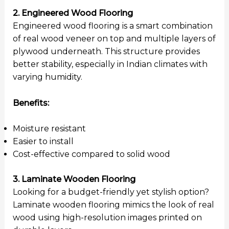
2. Engineered Wood Flooring
Engineered wood flooring is a smart combination
of real wood veneer on top and multiple layers of
plywood underneath. This structure provides
better stability, especially in Indian climates with
varying humidity.
Benefits:
Moisture resistant
Easier to install
Cost-effective compared to solid wood
3. Laminate Wooden Flooring
Looking for a budget-friendly yet stylish option?
Laminate wooden flooring mimics the look of real
wood using high-resolution images printed on