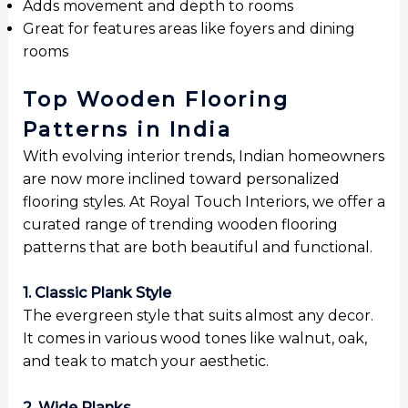
Adds movement and depth to rooms
Great for features areas like foyers and dining
rooms
Top Wooden Flooring
Patterns in India
With evolving interior trends, Indian homeowners
are now more inclined toward personalized
flooring styles. At Royal Touch Interiors, we offer a
curated range of trending wooden flooring
patterns that are both beautiful and functional.
1. Classic Plank Style
The evergreen style that suits almost any decor.
It comes in various wood tones like walnut, oak,
and teak to match your aesthetic.
2. Wide Planks