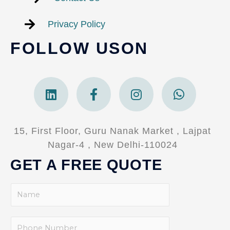
Privacy Policy
FOLLOW USON
Linkedin
Facebook-
Instagram
Whatsa
f
15, First Floor, Guru Nanak Market , Lajpat
Nagar-4 , New Delhi-110024
GET A FREE QUOTE
N
a
m
P
e