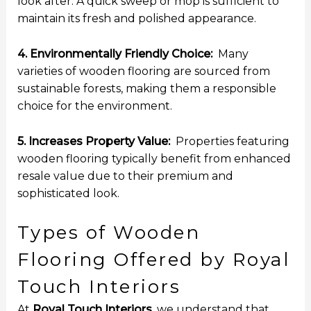
look after. A quick sweep or mop is sufficient to
maintain its fresh and polished appearance.
4. Environmentally Friendly Choice:
Many
varieties of wooden flooring are sourced from
sustainable forests, making them a responsible
choice for the environment.
5. Increases Property Value:
Properties featuring
wooden flooring typically benefit from enhanced
resale value due to their premium and
sophisticated look.
Types of Wooden
Flooring Offered by Royal
Touch Interiors
At
Royal Touch Interiors
, we understand that