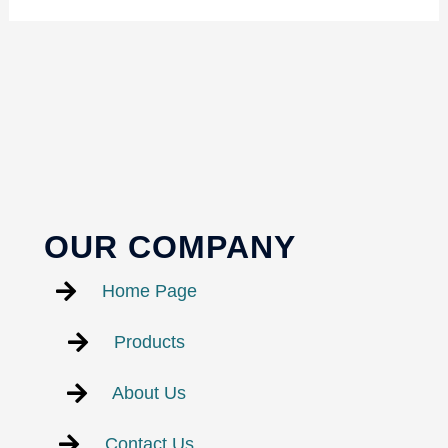
OUR COMPANY
Home Page
Products
About Us
Contact Us