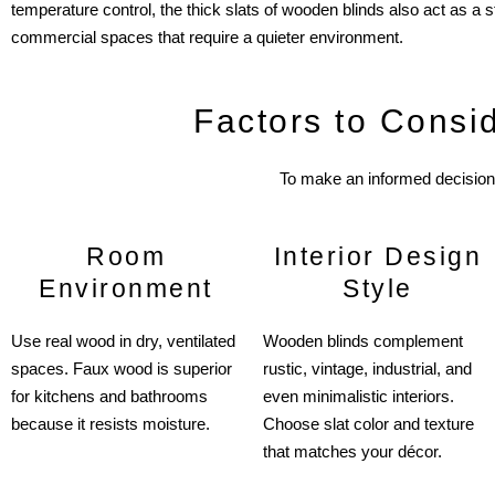
temperature control, the thick slats of wooden blinds also act as a 
commercial spaces that require a quieter environment.
Factors to Consi
To make an informed decision 
Room
Interior Design
Environment
Style
Use real wood in dry, ventilated
Wooden blinds complement
spaces. Faux wood is superior
rustic, vintage, industrial, and
for kitchens and bathrooms
even minimalistic interiors.
because it resists moisture.
Choose slat color and texture
that matches your décor.