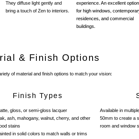
They diffuse light gently and
experience. An excellent option
bring a touch of Zen to interiors.
for high windows, contemporar
residences, and commercial
buildings.
rial & Finish Options
riety of material and finish options to match your vision:
Finish Types
atte, gloss, or semi-gloss lacquer
Available in multi
ak, ash, mahogany, walnut, cherry, and other
50mm to create a s
ood stains
room and window s
inted in solid colors to match walls or trims