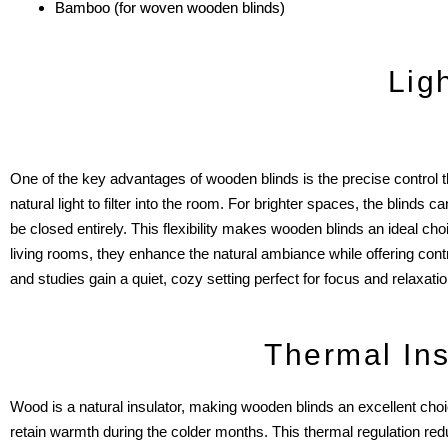
Bamboo (for woven wooden blinds)
Lig
One of the key advantages of wooden blinds is the precise control they
natural light to filter into the room. For brighter spaces, the blin
be closed entirely. This flexibility makes wooden blinds an ideal ch
living rooms, they enhance the natural ambiance while offering contr
and studies gain a quiet, cozy setting perfect for focus and relaxatio
Thermal Ins
Wood is a natural insulator, making wooden blinds an excellent choi
retain warmth during the colder months. This thermal regulation reduce