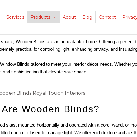
Services
Products
About
Blog
Contact
Privac
 space, Wooden Blinds are an unbeatable choice. Offering a perfect 
xtremely practical for controlling light, enhancing privacy, and insulati
Window Blinds tailored to meet your interior décor needs. Whether y
s and sophistication that elevate your space.
 Are Wooden Blinds?
 slats, mounted horizontally and operated with a cord, wand, or mo
 tilted open or closed to manage light. We
offer
Rich texture and aesth