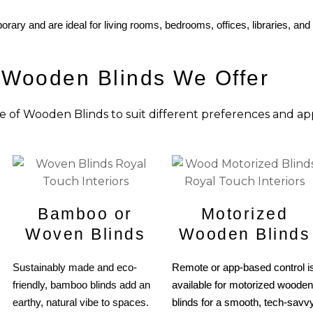
orary and are ideal for living rooms, bedrooms, offices, libraries, and
 Wooden Blinds We Offer
e of Wooden Blinds to suit different preferences and app
Bamboo or
Motorized
Woven Blinds
Wooden Blinds
Sustainably made and eco-
Remote or app-based control i
friendly, bamboo blinds add an
available for motorized wooden
earthy, natural vibe to spaces.
blinds for a smooth, tech-savv