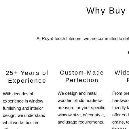
Why Buy 
At Royal Touch Interiors, we are committed to de
25+ Years of
Custom-Made
Wide
Perfection
Experience
We design and install
From pr
With decades of
wooden blinds made-to-
hardwood
experience in window
measure for your specific
friendly
furnishing and interior
window size, décor style,
offer end
design, we understand
and usage requirements.
grains, t
what works best in