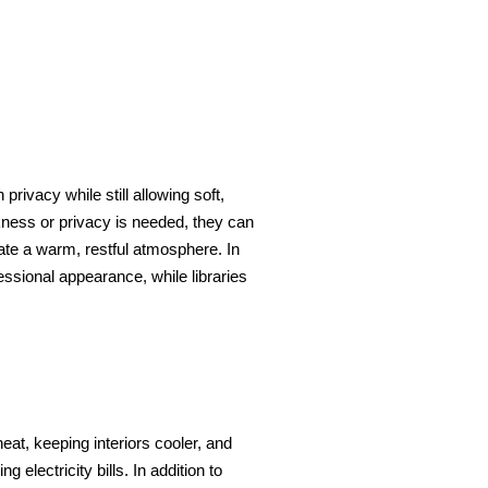
privacy while still allowing soft,
rkness or privacy is needed, they can
eate a warm, restful atmosphere. In
essional appearance, while libraries
at, keeping interiors cooler, and
electricity bills. In addition to