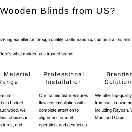
Wooden Blinds from US?
livering excellence through quality craftsmanship, customization, and
Here’s what makes us a trusted brand:
 Material
Professional
Brande
Range
Installation
Solution
emium
Our trained team ensures
We offer top-quality
s to budget-
flawless installation with
from well-known b
 faux wood, we
complete attention to
including Rayosh, V
less choices in
alignment, smooth
Mac, and Cape.
extures, and
operation, and aesthetics.