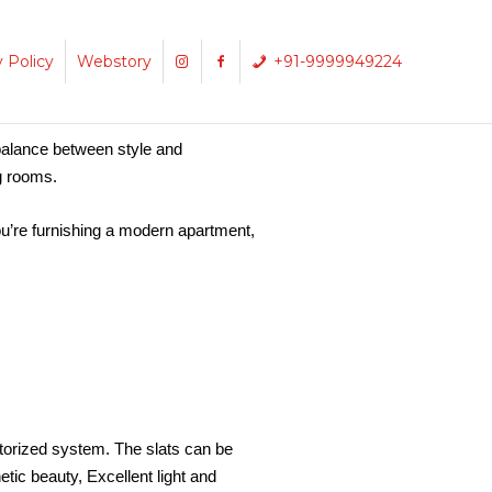
y Policy
Webstory
+91-9999949224
balance between style and
ng rooms.
ou’re furnishing a modern apartment,
torized system. The slats can be
etic beauty,
Excellent light and