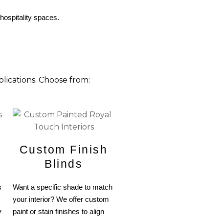
 hospitality spaces.
lications. Choose from:
Custom Finish
Blinds
s
Want a specific shade to match
your interior? We offer custom
y
paint or stain finishes to align