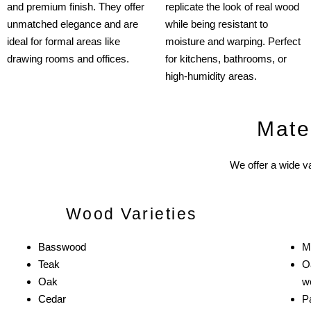
and premium finish. They offer
replicate the look of real wood
unmatched elegance and are
while being resistant to
ideal for formal areas like
moisture and warping. Perfect
drawing rooms and offices.
for kitchens, bathrooms, or
high-humidity areas.
Mate
We offer a wide va
Wood Varieties
Basswood
M
Teak
O
Oak
w
Cedar
Pa