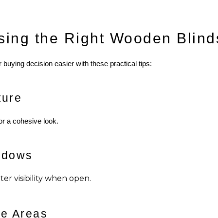
sing the Right Wooden Blind
buying decision easier with these practical tips:
ture
for a cohesive look.
ndows
er visibility when open.
re Areas