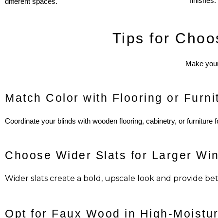
finishes.
different spaces.
Tips for Choo
Make your 
Match Color with Flooring or Furni
Coordinate your blinds with wooden flooring, cabinetry, or furniture 
Choose Wider Slats for Larger Wi
Wider slats create a bold, upscale look and provide bett
Opt for Faux Wood in High-Moistu