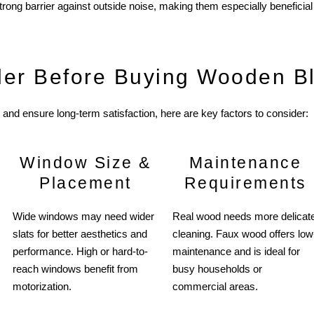
strong barrier against outside noise, making them especially beneficia
der Before Buying Wooden B
and ensure long-term satisfaction, here are key factors to consider:
Window Size &
Maintenance
Placement
Requirements
Wide windows may need wider
Real wood needs more delicat
slats for better aesthetics and
cleaning. Faux wood offers low
performance. High or hard-to-
maintenance and is ideal for
reach windows benefit from
busy households or
motorization.
commercial areas.