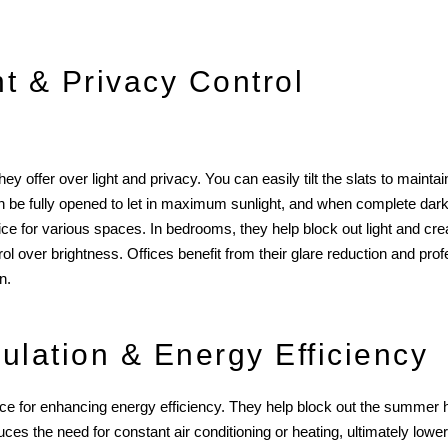
ht & Privacy Control
 offer over light and privacy. You can easily tilt the slats to maintain 
ds can be fully opened to let in maximum sunlight, and when complete da
oice for various spaces. In bedrooms, they help block out light and cr
ol over brightness. Offices benefit from their glare reduction and prof
n.
ulation & Energy Efficiency
ce for enhancing energy efficiency. They help block out the summer he
s the need for constant air conditioning or heating, ultimately lowering 