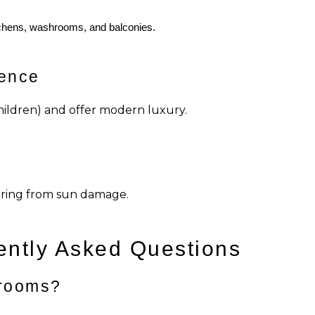
itchens, washrooms, and balconies.
ience
hildren) and offer modern luxury.
ooring from sun damage.
ently Asked Questions
 rooms?