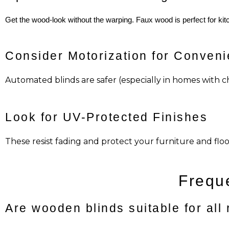
Get the wood-look without the warping. Faux wood is perfect for k
Consider Motorization for Conven
Automated blinds are safer (especially in homes with c
Look for UV-Protected Finishes
These resist fading and protect your furniture and fl
Frequ
Are wooden blinds suitable for all