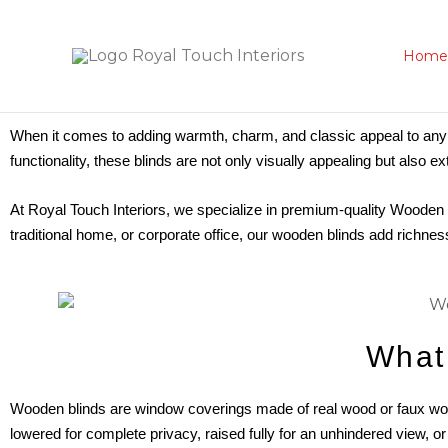
Skip
to
Home
content
When it comes to adding warmth, charm, and classic appeal to any
functionality, these blinds are not only visually appealing but also e
At Royal Touch Interiors, we specialize in premium-quality Wooden 
traditional home, or corporate office, our wooden blinds add richnes
What
Wooden blinds are window coverings made of real wood or faux wood
lowered for complete privacy, raised fully for an unhindered view, or