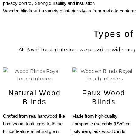
privacy control,
Strong durability and insulation
Wooden blinds suit a variety of interior styles from rustic to contemp
Types of
At Royal Touch Interiors, we provide a wide rang
Natural Wood
Faux Wood
Blinds
Blinds
Crafted from real hardwood like
Made from high-quality
basswood, teak, or oak, these
composite materials (PVC or
blinds feature a natural grain
polymer), faux wood blinds