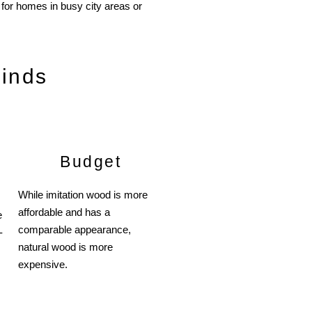
l for homes in busy city areas or
linds
Budget
While imitation wood is more
affordable and has a
e
comparable appearance,
-
natural wood is more
expensive.