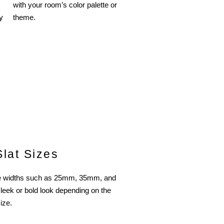
with your room’s color palette or
y
theme.
Slat Sizes
ple widths such as 25mm, 35mm, and
leek or bold look depending on the
ize.