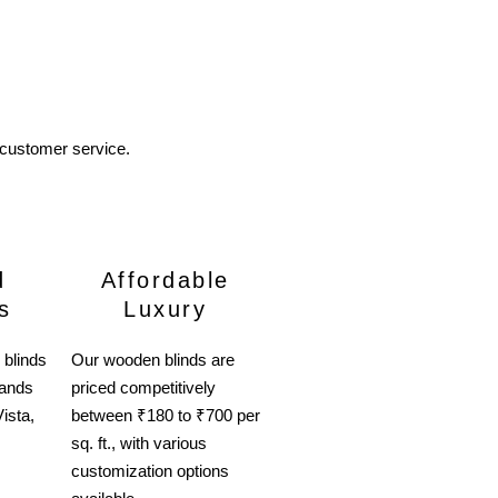
 customer service.
d
Affordable
s
Luxury
 blinds
Our wooden blinds are
rands
priced competitively
ista,
between ₹180 to ₹700 per
sq. ft., with various
customization options